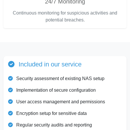
24/7 Monitoring
Continuous monitoring for suspicious activities and
potential breaches.
Included in our service
Security assessment of existing NAS setup
Implementation of secure configuration
User access management and permissions
Encryption setup for sensitive data
Regular security audits and reporting