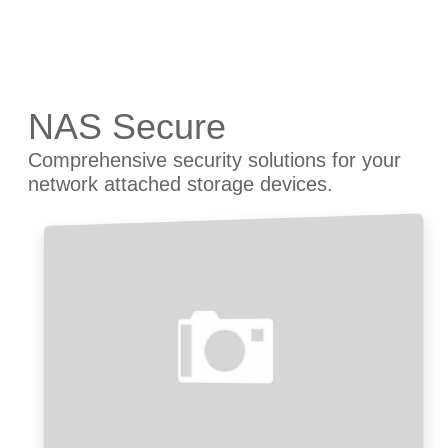
NAS Secure
Comprehensive security solutions for your
network attached storage devices.