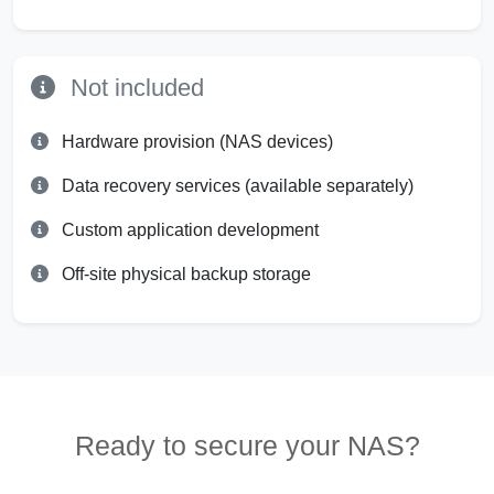
Not included
Hardware provision (NAS devices)
Data recovery services (available separately)
Custom application development
Off-site physical backup storage
Ready to secure your NAS?