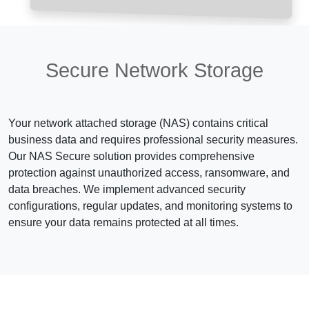
Secure Network Storage
Your network attached storage (NAS) contains critical
business data and requires professional security measures.
Our NAS Secure solution provides comprehensive
protection against unauthorized access, ransomware, and
data breaches. We implement advanced security
configurations, regular updates, and monitoring systems to
ensure your data remains protected at all times.