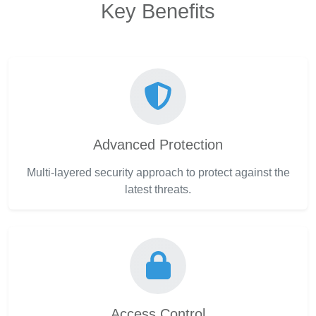
Key Benefits
Advanced Protection
Multi-layered security approach to protect against the
latest threats.
Access Control