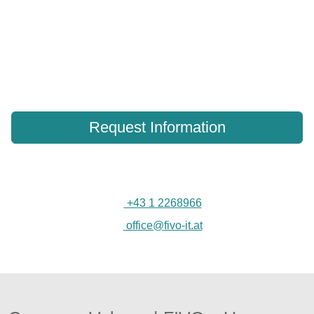
Contact our security experts to discuss your
network storage security needs.
Our team is ready to answer your questions and help secure
your NAS infrastructure.
Request Information
+43 1 2268966
office@fivo-it.at
Customer reviews and experiences for