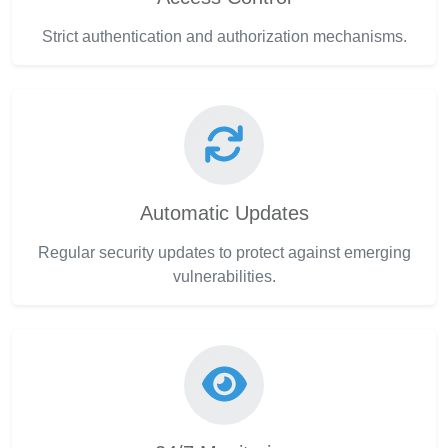
Strict authentication and authorization mechanisms.
Automatic Updates
Regular security updates to protect against emerging
vulnerabilities.