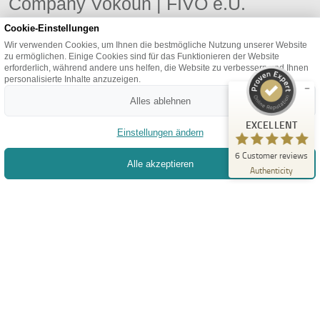
Company Vokoun | FIVO e.U.
FIVO e.U.
We want to contribute to your success through our
Cookie-Einstellungen
EXCELLENT
%
100
experience and joy in individual development.
Wir verwenden Cookies, um Ihnen die bestmögliche Nutzung unserer Website
Recommended on
zu ermöglichen. Einige Cookies sind für das Funktionieren der Website
ProvenExpert.com
5.00
/
4.93
erforderlich, während andere uns helfen, die Website zu verbessern und Ihnen
personalisierte Inhalte anzuzeigen.
6
Alles ablehnen
BOOK APPOINTMENT
Reviews on ProvenExpert.com
EXCELLENT
Einstellungen ändern
Create your own seal now
6
Customer reviews
Alle akzeptieren
View profile
11/29/2025
Authenticity
+43 1 2268966
office@fivo-it.at
REMOTE SUPPORT
Information
Privacy
Terms
Imprint